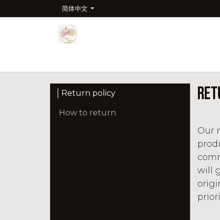
跳至内容
简体中文
首页
商店
Company
联系我们
课程
Ret
Return policy
How to return
Our r
produ
commi
will 
orig
prior