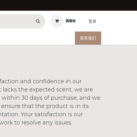
登录
购物车
联系我们
sfaction and confidence in our
t lacks the expected scent, we are
n within 30 days of purchase, and we
 ensure that the product is in its
tion. Your satisfaction is our
ork to resolve any issues.