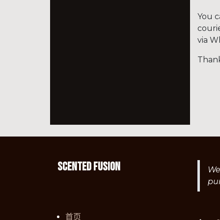
You c
couri
via W
Thank
Scented fusion
We 
pu
首页