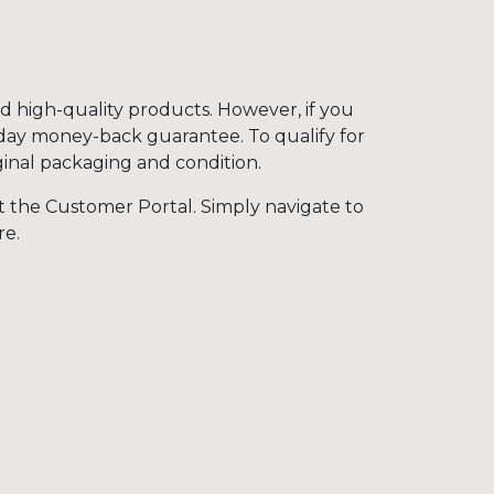
nd high-quality products. However, if you
-day money-back guarantee. To qualify for
iginal packaging and condition.
t the Customer Portal. Simply navigate to
re.