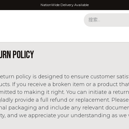
NationWide Delivery Available
urn policy
eturn policy is designed to ensure customer sati
cts. If you receive a broken item or a product tha
tted to making it right. You can initiate a retur
gladly provide a full refund or replacement. Please
inal packaging and include any relevant documenta
ity, and we appreciate your understanding as we w