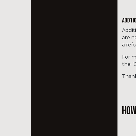
ADDTI
Addit
are n
a ref
For m
the "
Thank
How