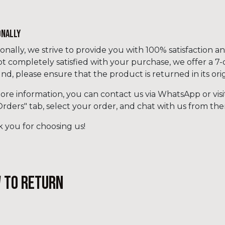
ONALLY
ionally, we strive to provide you with 100% satisfaction a
ot completely satisfied with your purchase, we offer a 7
und, please ensure that the product is returned in its or
ore information, you can contact us via WhatsApp or visi
Orders" tab, select your order, and chat with us from the
 you for choosing us!
 to return