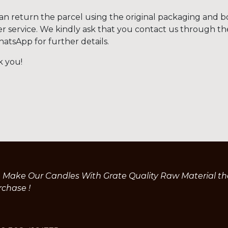
an return the parcel using the original packaging and b
er service. We kindly ask that you contact us through t
hatsApp for further details.
 you!
Make Our Candles With Grate Quality Raw Material the 
rchase !