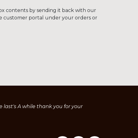
ox contents by sending it back with our
he customer portal under your orders or
last's A while thank you for your