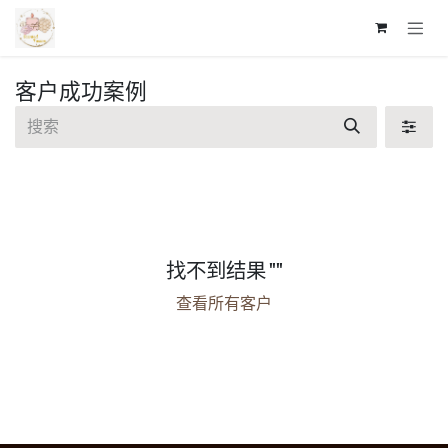
跳至内容
客户成功案例
找不到结果 "
"
查看所有客户