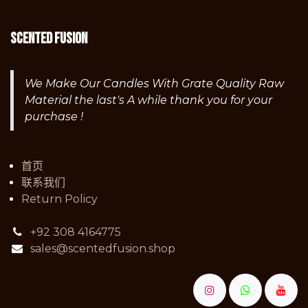
Scented fusion
We Make Our Candles With Grate Quality Raw
Material the last's A while thank you for your
purchase !
首页
联系我们
Return Policy
+92 308 4164775
sales@scentedfusion.shop