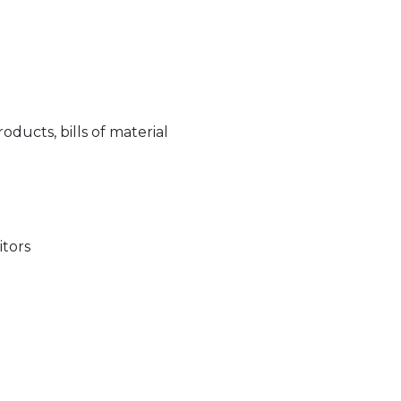
ucts, bills of material
itors