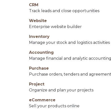
CRM
Track leads and close opportunities
Website
Enterprise website builder
Inventory
Manage your stock and logistics activities
Accounting
Manage financial and analytic accountin
Purchase
Purchase orders, tenders and agreemen
Project
Organize and plan your projects
eCommerce
Sell your products online