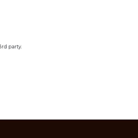
3rd party.