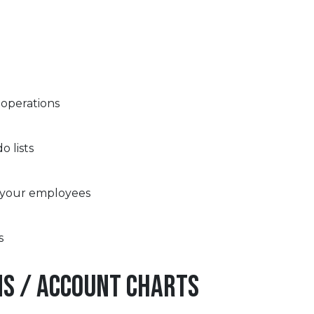
 operations
 lists
 your employees
s
ns / Account Charts