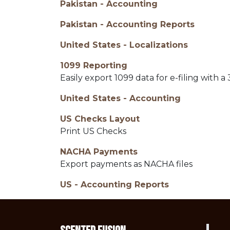
Pakistan - Accounting
Pakistan - Accounting Reports
United States - Localizations
1099 Reporting
Easily export 1099 data for e-filing with a 
United States - Accounting
US Checks Layout
Print US Checks
NACHA Payments
Export payments as NACHA files
US - Accounting Reports