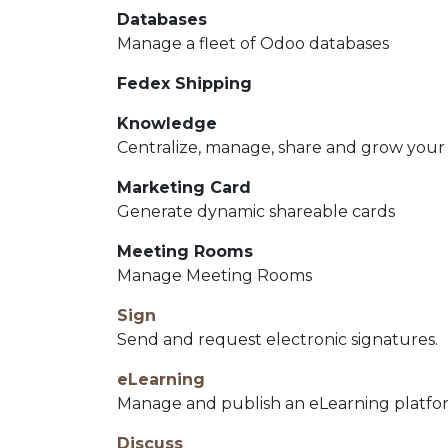
Databases
Manage a fleet of Odoo databases
Fedex Shipping
Knowledge
Centralize, manage, share and grow your
Marketing Card
Generate dynamic shareable cards
Meeting Rooms
Manage Meeting Rooms
Sign
Send and request electronic signatures.
eLearning
Manage and publish an eLearning platfo
Discuss