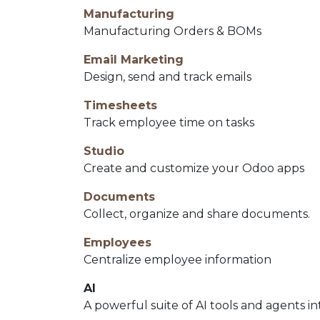
Manufacturing
Manufacturing Orders & BOMs
Email Marketing
Design, send and track emails
Timesheets
Track employee time on tasks
Studio
Create and customize your Odoo apps
Documents
Collect, organize and share documents.
Employees
Centralize employee information
AI
A powerful suite of AI tools and agents i