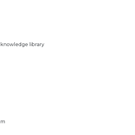
 knowledge library
rm