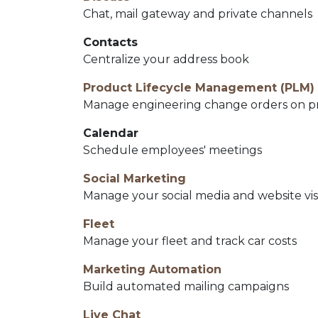
Chat, mail gateway and private channels
Contacts
Centralize your address book
Product Lifecycle Management (PLM)
Manage engineering change orders on prod
Calendar
Schedule employees' meetings
Social Marketing
Manage your social media and website vis
Fleet
Manage your fleet and track car costs
Marketing Automation
Build automated mailing campaigns
Live Chat