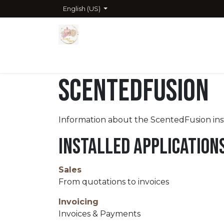
Skip to Content
English (US)
Home
Shop
Company
Contact us
Cour
ScentedFusion
Information about the ScentedFusion in
Installed Application
Sales
From quotations to invoices
Invoicing
Invoices & Payments