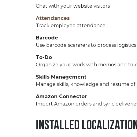
Chat with your website visitors
Attendances
Track employee attendance
Barcode
Use barcode scanners to process logistics
To-Do
Organize your work with memos and to-do
Skills Management
Manage skills, knowledge and resume of
Amazon Connector
Import Amazon orders and sync deliverie
Installed Localizatio