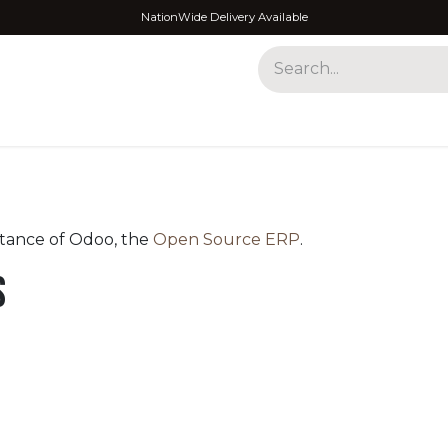
NationWide Delivery Available
ses
stance of Odoo, the
Open Source ERP
.
s