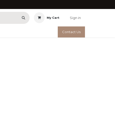
Sign in
My Cart
Contact Us