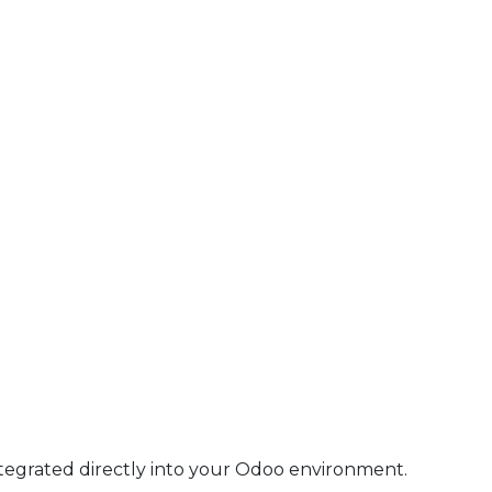
ntegrated directly into your Odoo environment.