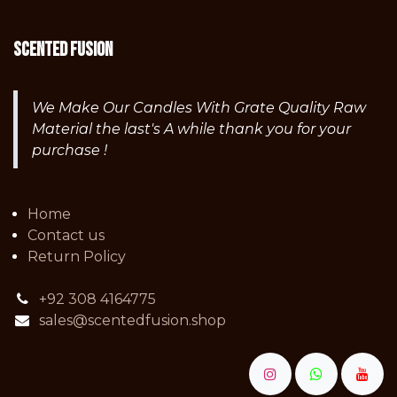
Scented fusion
We Make Our Candles With Grate Quality Raw
Material the last's A while thank you for your
purchase !
Home
Contact us
Return Policy
+92 308 4164775
sales@scentedfusion.shop