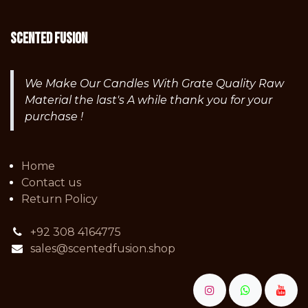
Scented fusion
We Make Our Candles With Grate Quality Raw
Material the last's A while thank you for your
purchase !
Home
Contact us
Return Policy
+92 308 4164775
sales@scentedfusion.shop